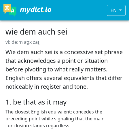
EN
wie dem auch sei
viː deːm aʊ̯x zaɪ̯
Wie dem auch sei is a concessive set phrase
that acknowledges a point or situation
before pivoting to what really matters.
English offers several equivalents that differ
noticeably in register and tone.
1. be that as it may
The closest English equivalent: concedes the
preceding point while signaling that the main
conclusion stands regardless.