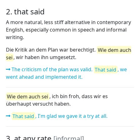
2. that said
A more natural, less stiff alternative in contemporary
English, especially common in speech and informal
writing.
Die Kritik an dem Plan war berechtigt.
Wie dem auch
sei
, wir haben ihn umgesetzt.
The criticism of the plan was valid.
That said
, we
went ahead and implemented it.
Wie dem auch sei
, ich bin froh, dass wir es
überhaupt versucht haben.
That said
, I'm glad we gave it a try at all.
3. at any rate
[informal]