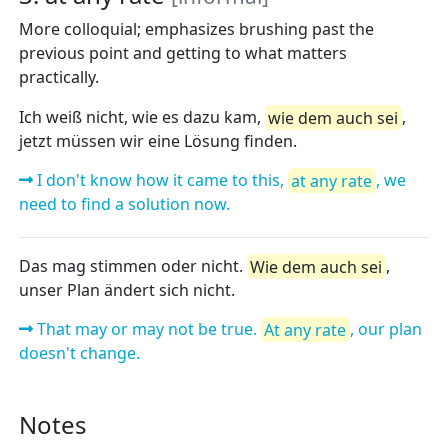
More colloquial; emphasizes brushing past the
previous point and getting to what matters
practically.
Ich weiß nicht, wie es dazu kam,
wie dem auch sei
,
jetzt müssen wir eine Lösung finden.
I don't know how it came to this,
at any rate
, we
need to find a solution now.
Das mag stimmen oder nicht.
Wie dem auch sei
,
unser Plan ändert sich nicht.
That may or may not be true.
At any rate
, our plan
doesn't change.
Notes