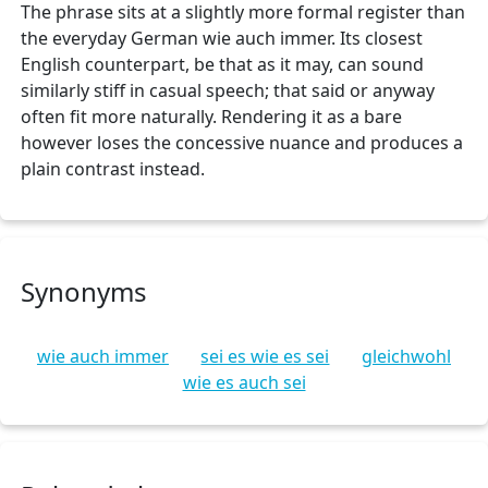
The phrase sits at a slightly more formal register than
the everyday German wie auch immer. Its closest
English counterpart, be that as it may, can sound
similarly stiff in casual speech; that said or anyway
often fit more naturally. Rendering it as a bare
however loses the concessive nuance and produces a
plain contrast instead.
Synonyms
wie auch immer
sei es wie es sei
gleichwohl
wie es auch sei