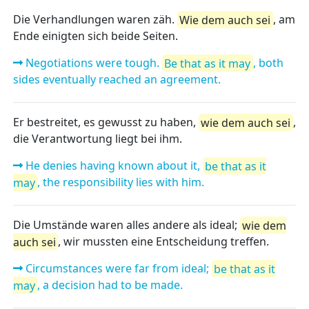
Die Verhandlungen waren zäh.
Wie dem auch sei
, am
Ende einigten sich beide Seiten.
Negotiations were tough.
Be that as it may
, both
sides eventually reached an agreement.
Er bestreitet, es gewusst zu haben,
wie dem auch sei
,
die Verantwortung liegt bei ihm.
He denies having known about it,
be that as it
may
, the responsibility lies with him.
Die Umstände waren alles andere als ideal;
wie dem
auch sei
, wir mussten eine Entscheidung treffen.
Circumstances were far from ideal;
be that as it
may
, a decision had to be made.